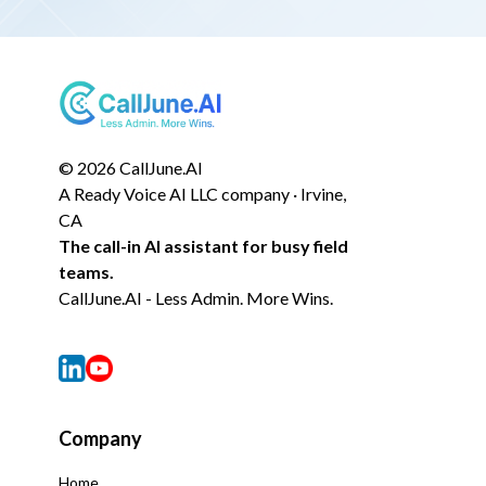
© 2026 CallJune.AI
A Ready Voice AI LLC company · Irvine,
CA
The call-in AI assistant for busy field
teams.
CallJune.AI - Less Admin. More Wins.
Company
Home