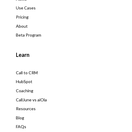
Use Cases
Pricing
About
Beta Program
Learn
Call to CRM
HubSpot
Coaching
CallJune vs aiOla
Resources
Blog
FAQs